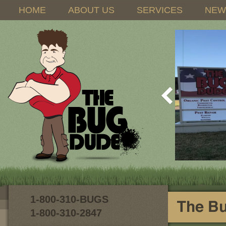
HOME
ABOUT US
SERVICES
NEW
1-800-310-BUGS
1-800-310-2847