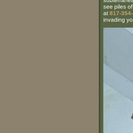
subterrane
see piles o
at
817-354
invading y