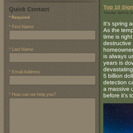
Top 10 Sign
Quick Contact
Tuesday, April 11, 2
* Required
It’s spring 
* First Name
As the tempe
time is right
destructive
* Last Name
homeowners
is always un
years is do
devastating
* Email Address
5 billion d
detection c
a massive 
* How can we help you?
before it’s 