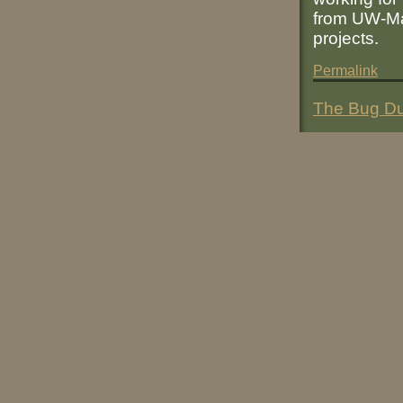
from UW-Mad
projects.
Permalink
The Bug Du