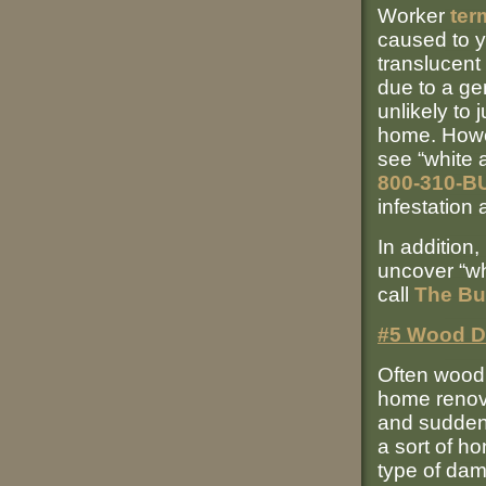
Worker
ter
caused to y
translucent
due to a ge
unlikely to
home. Howev
see “white a
800-310-B
infestation
In addition
uncover “wh
call
The Bu
#5 Wood 
Often woo
home renova
and sudden
a sort of h
type of dam