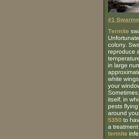
#1 Swarme
Termite
swa
Unfortunate
colony. Sw
reproduce a
temperature 
in large nu
approximate
white wings
your windows
Sometimes, 
itself, in w
pests flyin
around your
5350
to hav
a treatmen
termite
infe