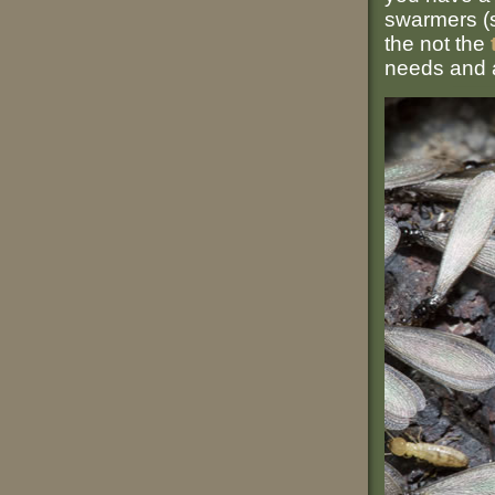
swarmers (se
the not the
needs and a