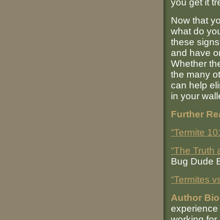
you get it t
Now that yo
what do you
these signs
and have on
Whether the
the many o
can help el
in your wall
Further Re
“Termite 10
“The Truth
Bug Dude 
“Termites v
Author Bio
experience 
working for