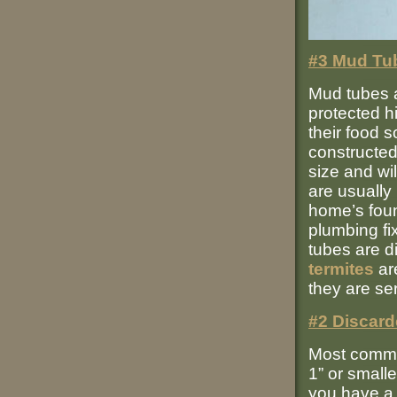
#3 Mud Tu
Mud tubes 
protected h
their food 
constructed
size and wil
are usually 
home’s foun
plumbing fi
tubes are di
termites
are
they are se
#2 Discard
Most common
1” or smalle
you have 