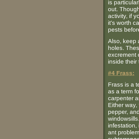
is particula
out. Though
activity, i
it’s worth c
pests befo
Also, keep 
holes. The
excrement c
inside their
#4 Frass:
Frass is a 
as a term f
carpenter a
Either way, 
pepper, and
windowsills
infestation,
ant problem