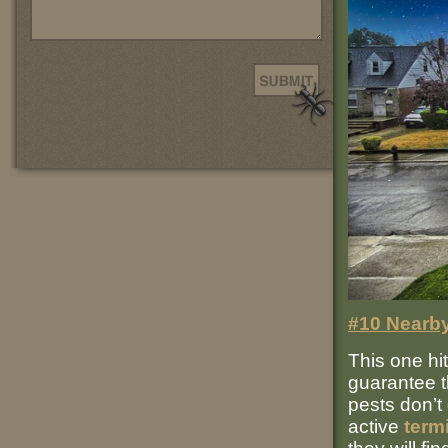
#10 Nearby
This one hit
guarantee 
pests don’t 
active
term