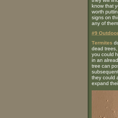
they will fi
know that yo
worth puttin
signs on thi
any of them
#9 Outdoor
Termites
do
dead trees,
you could h
in an alread
tree can pos
subsequentl
they could 
expand thei