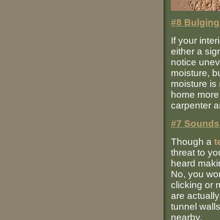
#8 Bulging
If your inte
either a sig
notice unev
moisture, b
moisture is 
home more s
carpenter a
#7 Sounds 
Though a
t
threat to y
heard makin
No, you won
clicking or
are actuall
tunnel wall
nearby.