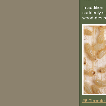
In addition,
suddenly sou
wood-destr
#6 Termite