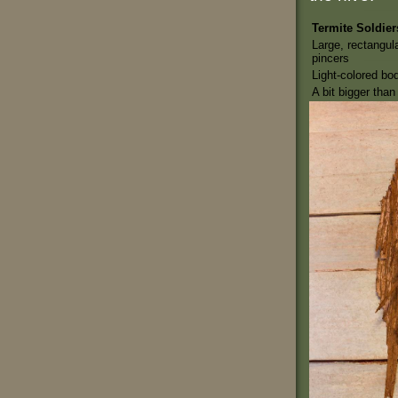
Termite Soldier
Large, rectangul
pincers
Light-colored bo
A bit bigger tha