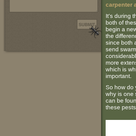
carpenter 
It’s during
both of the
begin a new 
the differe
since both 
send swarme
considerabl
more extens
which is wh
important.
So how do y
why is one
can be foun
these pests