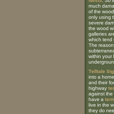
Nests
: So i
much damage
of the wood
only using t
severe dama
the wood wh
galleries a
which tend t
The reason 
subterrane
within your
underground
Telltale Si
into a home
and their f
highway
te
against the
have a
term
live in the 
they do nee