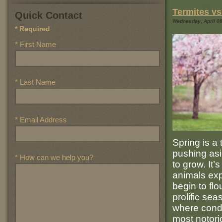
Termites vs
Quick Contact
Wednesday, April 08,
* Required
* First Name
* Last Name
* Email Address
Spring is a
pushing asi
* How can we help you?
to grow. It
animals exp
begin to flo
prolific sea
where condi
most notori