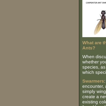
What are t
Ants?
When discuss
whether you
species, as 
which speci
Swarmers
encounter, 
simply win
create a ne
existing co