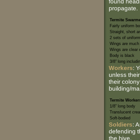
found headi
propagate.
Termite Swarm
Fairly uniform b
Straight, short 
2 sets of unifor
Wings are much 
Wings are clear o
Body is black
3/8” long includi
Workers
: 
unless their
their colon
building/ma
Termite Worker
1/8” long body
Translucent cre
Soft-bodied
Soldiers
: 
defending t
the hive.