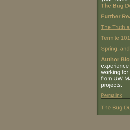
The Bug D
Further Re
The Truth 
Termite 10
Spring, and 
Author Bio
experience 
working for
from UW-Mad
projects.
Permalink
The Bug Du