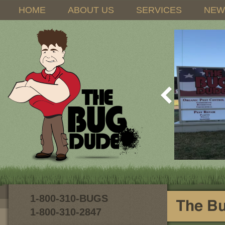
HOME
ABOUT US
SERVICES
NEW
1-800-310-BUGS
1-800-310-2847