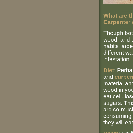
What are t
Carpenter 
Though bo
wood, and d
habits large
different wa
infestation.
Diet
: Perha
and
carpen
material and
wood in you
eat cellulo
sugars. Thi
are so much 
consuming 
they will eat