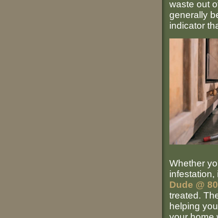
waste out of
generally b
indicator th
Whether you
infestation,
Dude @ 8
treated. Th
helping you
your home w