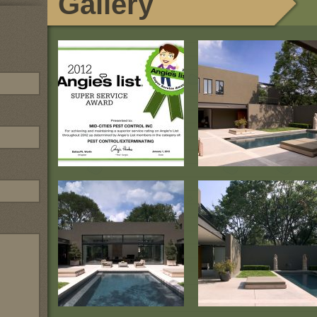
Gallery