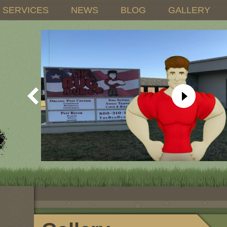
SERVICES
NEWS
BLOG
GALLERY