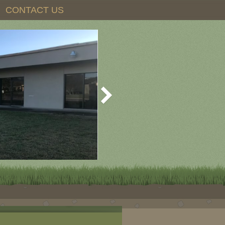
CONTACT US