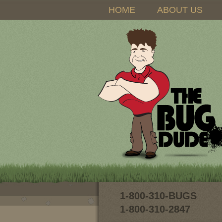
HOME
ABOUT US
1-800-310-BUGS
1-800-310-2847