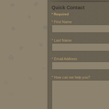
Quick Contact
* Required
* First Name
* Last Name
* Email Address
* How can we help you?