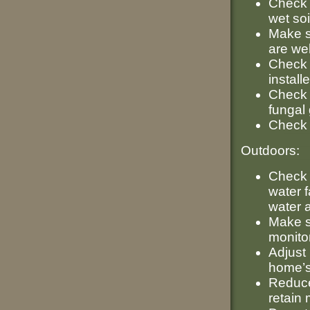
Check 
wet soi
Make s
are wel
Check 
install
Check 
fungal 
Check 
Outdoors:
Check 
water f
water 
Make su
monito
Adjust 
home’s
Reduce
retain 