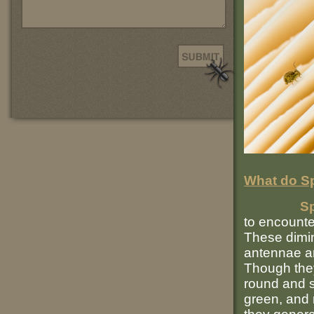
What do Sp
Sp
to encounte
These dimin
antennae an
Though they
round and st
green, and