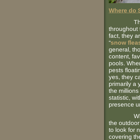
Where do S
These tin
throughout 
fact, they 
“
snow flea
general, th
content, fa
pools. When
pests floati
yes, they ca
primarily a
the millions
statistic, w
presence un
When thei
the outdoor
to look for
covering th