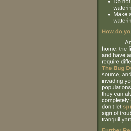
Do not 
wateri
Make s
wateri
How do you
Any time 
home, the fi
and have an 
require dif
The Bug D
source, and
invading yo
populations
they can al
completely 
don’t let
spr
sign of tro
tranquil yar
Further Re