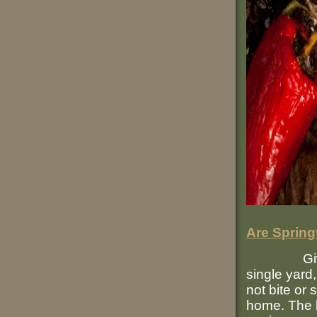
Are Spring
Given the
single yard,
not bite or
home. The b