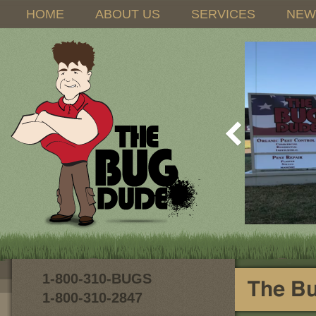
HOME
ABOUT US
SERVICES
NEW
1-800-310-BUGS
1-800-310-2847