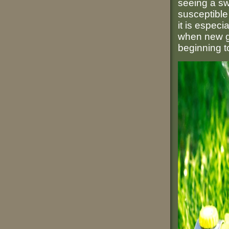
seeing a sw
susceptible
it is especi
when new gr
beginning to