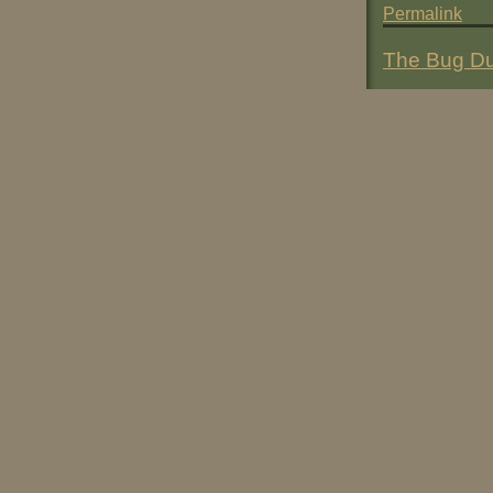
Permalink
The Bug Du