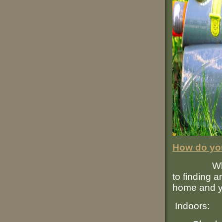
How do you
When i
to finding 
home and y
Indoors: