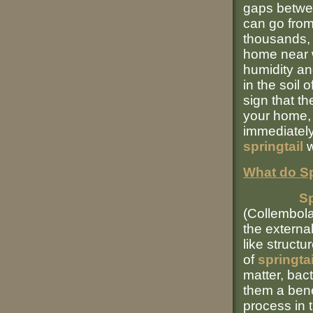
gaps betwee
can go from
thousands, 
home near w
humidity an
in the soil 
sign that th
your home, o
immediately
springtail
w
What do Sp
Sp
(Collembola
the externa
like struct
of
springta
matter, bact
them a bene
process in 