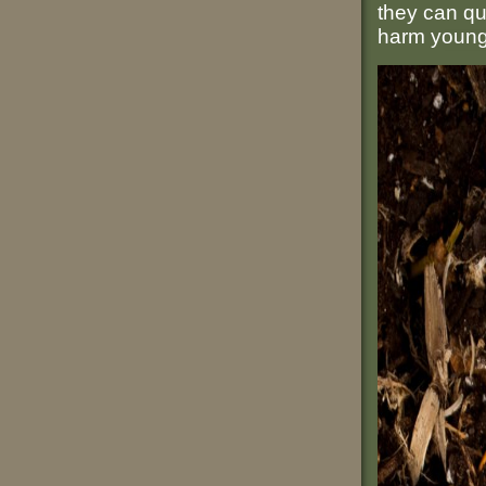
they can qu
harm young