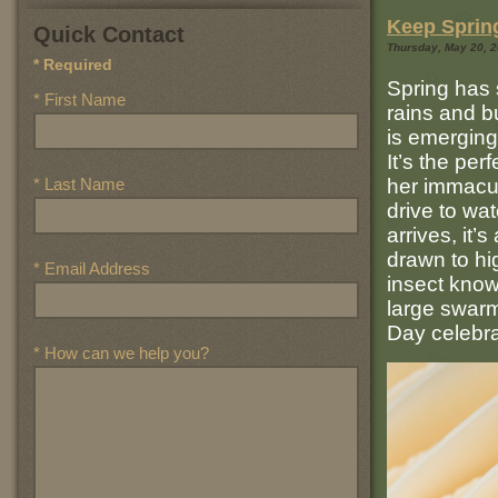
Keep Spring
Quick Contact
Thursday, May 20, 20
* Required
Spring has 
* First Name
rains and b
is emerging
It’s the per
* Last Name
her immacul
drive to wa
arrives, it’
drawn to hig
* Email Address
insect know
large swarm
Day celebra
* How can we help you?