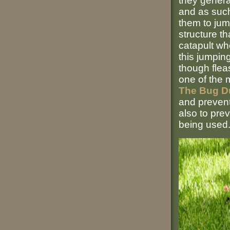
they genera
and as such
them to jump
structure th
catapult wh
this jumpin
though fleas
one of the 
The Bug D
and prevent
also to pre
being used