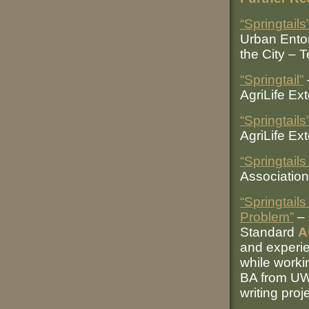
“Springtails
Urban Entom
the City – 
“Springtail”
AgriLife Ex
“Springtails
AgriLife Ex
“Springtails
Association
“Springtai
Problem”
– 
Standard
A
and experie
while workin
BA from UW
writing proj