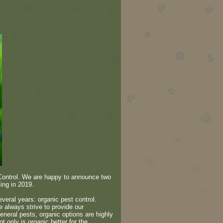
 Control. We are happy to announce two
ing in 2019.
everal years: organic pest control.
 always strive to provide our
eneral pests, organic options are highly
t only is organic better for the