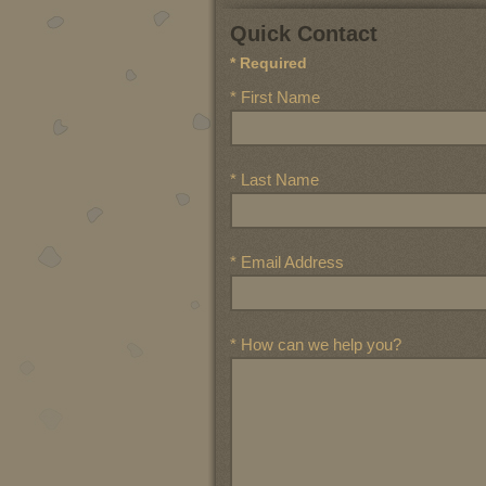
Quick Contact
* Required
* First Name
* Last Name
* Email Address
* How can we help you?