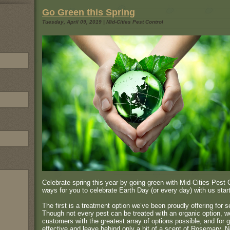
Go Green this Spring
Tuesday, April 09, 2019 | Mid-Cities Pest Control
Celebrate spring this year by going green with Mid-Cities Pest
ways for you to celebrate Earth Day (or every day) with us start
The first is a treatment option we’ve been proudly offering for s
Though not every pest can be treated with an organic option, we
customers with the greatest array of options possible, and for g
effective and leave behind only a bit of a scent of Rosemary. No