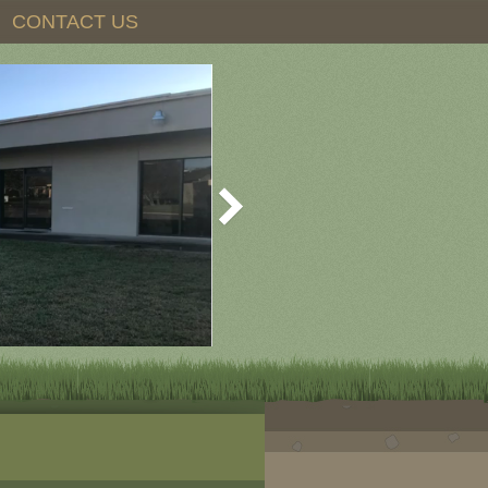
CONTACT US