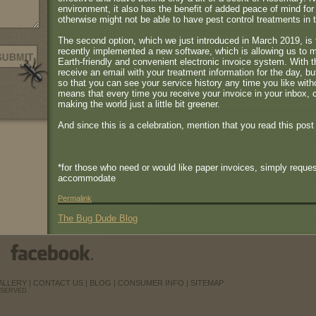
environment, it also has the benefit of added peace of mind fo
otherwise might not be able to have pest control treatments in 
The second option, which we just introduced in March 2019, is 
recently implemented a new software, which is allowing us to 
Earth-friendly and convenient electronic invoice system. With t
receive an email with your treatment information for the day, bu
so that you can see your service history any time you like with
means that every time you receive your invoice in your inbox, 
making the world just a little bit greener.
And since this is a celebration, mention that you read this post
*for those who need or would like paper invoices, simply reques
accommodate
Permalink
The Bug Dude Blog
ALLERY
|
CONTACT US
|
BLOG
|
CONSUMER INFO
|
SITEMAP
ESERVED.