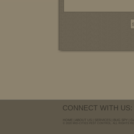
CONNECT WITH US:
HOME
|
ABOUT US
|
SERVICES
|
BUG SPY
|
G
© 2020 MID-CITIES PEST CONTROL. ALL RIGHTS R