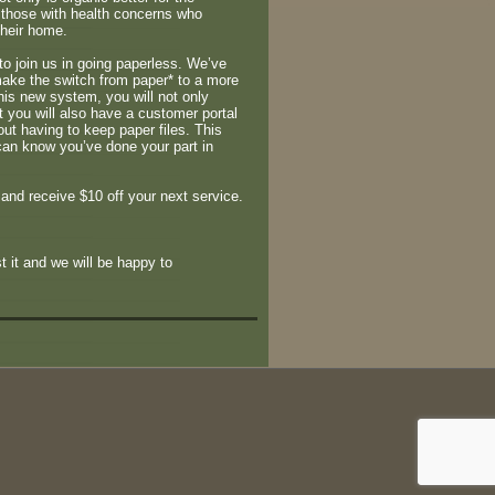
r those with health concerns who
their home.
to join us in going paperless. We’ve
make the switch from paper* to a more
his new system, you will not only
t you will also have a customer portal
out having to keep paper files. This
can know you’ve done your part in
 and receive $10 off your next service.
t it and we will be happy to