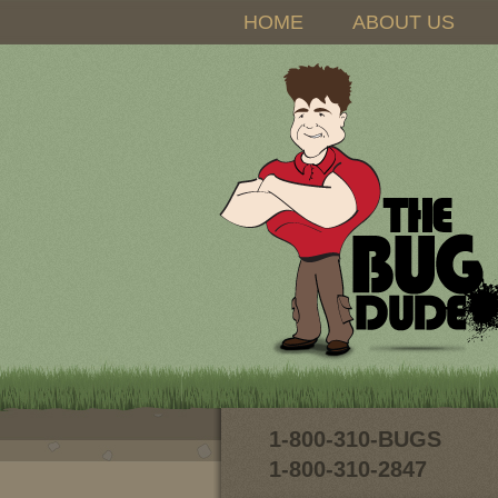
HOME
ABOUT US
1-800-310-BUGS
1-800-310-2847