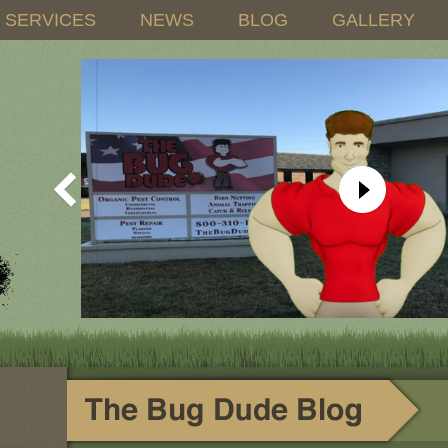
SERVICES
NEWS
BLOG
GALLERY